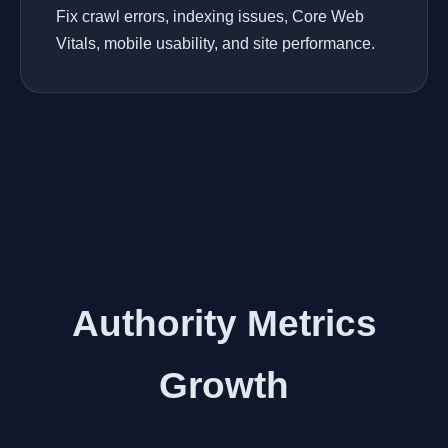
Fix crawl errors, indexing issues, Core Web
Vitals, mobile usability, and site performance.
Authority Metrics
Growth