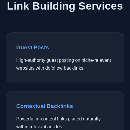
Link Building Services
Guest Posts
High-authority guest posting on niche-relevant
websites with dofollow backlinks.
Contextual Backlinks
Powerful in-content links placed naturally
within relevant articles.