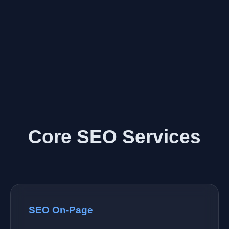
Core SEO Services
SEO On-Page