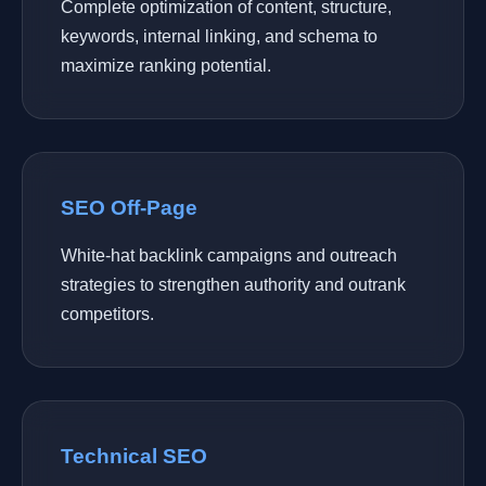
Complete optimization of content, structure,
keywords, internal linking, and schema to
maximize ranking potential.
SEO Off-Page
White-hat backlink campaigns and outreach
strategies to strengthen authority and outrank
competitors.
Technical SEO