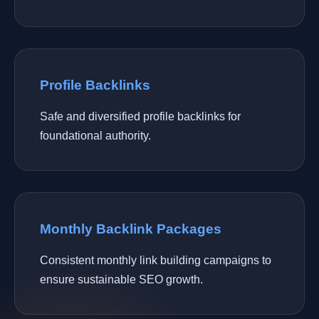
Profile Backlinks
Safe and diversified profile backlinks for
foundational authority.
Monthly Backlink Packages
Consistent monthly link building campaigns to
ensure sustainable SEO growth.