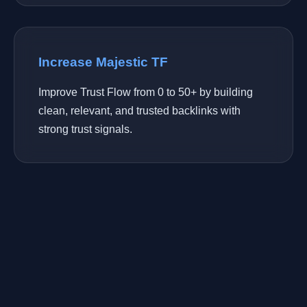
Increase Majestic TF
Improve Trust Flow from 0 to 50+ by building
clean, relevant, and trusted backlinks with
strong trust signals.