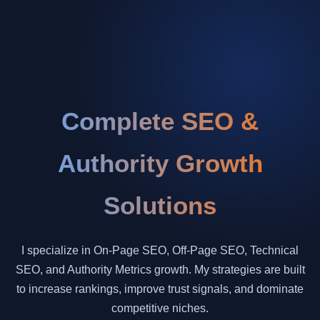
Complete SEO &
Authority Growth
Solutions
I specialize in On-Page SEO, Off-Page SEO, Technical
SEO, and Authority Metrics growth. My strategies are built
to increase rankings, improve trust signals, and dominate
competitive niches.