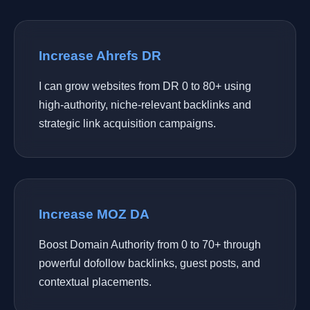
Increase Ahrefs DR
I can grow websites from DR 0 to 80+ using
high-authority, niche-relevant backlinks and
strategic link acquisition campaigns.
Increase MOZ DA
Boost Domain Authority from 0 to 70+ through
powerful dofollow backlinks, guest posts, and
contextual placements.